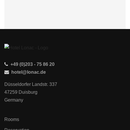
+49 (0)203 - 75 86 20
hotel@lonac.de
Düsseldorfer Landstr. 337
47259 Duisburg
Germany
Rooms