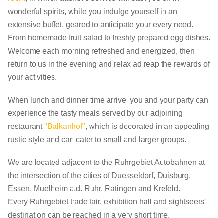
wonderful spirits, while you indulge yourself in an
extensive buffet, geared to anticipate your every need.
From homemade fruit salad to freshly prepared egg dishes.
Welcome each morning refreshed and energized, then
return to us in the evening and relax ad reap the rewards of
your activities.
When lunch and dinner time arrive, you and your party can
experience the tasty meals served by our adjoining
restaurant
"Balkanhof"
, which is decorated in an appealing
rustic style and can cater to small and larger groups.
We are located adjacent to the Ruhrgebiet Autobahnen at
the intersection of the cities of Duesseldorf, Duisburg,
Essen, Muelheim a.d. Ruhr, Ratingen and Krefeld.
Every Ruhrgebiet trade fair, exhibition hall and sightseers'
destination can be reached in a very short time.