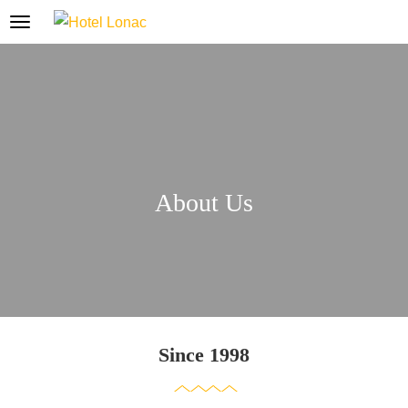
About Us
Since 1998