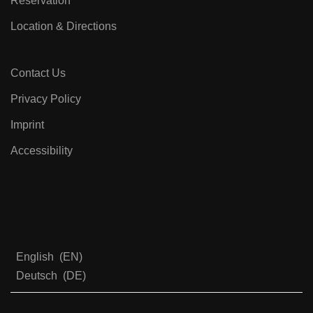
Reservation
Location & Directions
Contact Us
Privacy Policy
Imprint
Accessibility
English
EN
Deutsch
DE