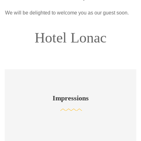
We will be delighted to welcome you as our guest soon.
Hotel Lonac
Impressions