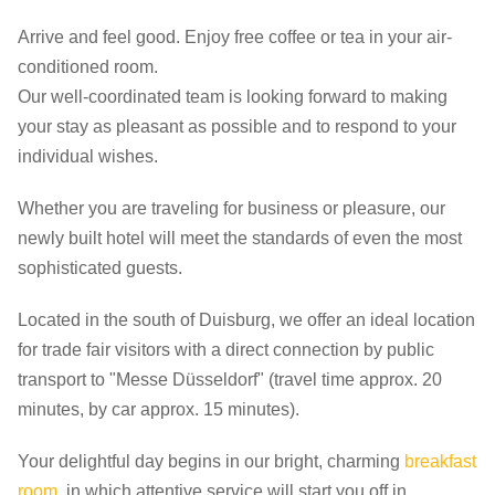
Arrive and feel good. Enjoy free coffee or tea in your air-
conditioned room.
Our well-coordinated team is looking forward to making
your stay as pleasant as possible and to respond to your
individual wishes.
Whether you are traveling for business or pleasure, our
newly built hotel will meet the standards of even the most
sophisticated guests.
Located in the south of Duisburg, we offer an ideal location
for trade fair visitors with a direct connection by public
transport to "Messe Düsseldorf" (travel time approx. 20
minutes, by car approx. 15 minutes).
Your delightful day begins in our bright, charming
breakfast
room
, in which attentive service will start you off in